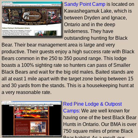
Sandy Point Camp
is located on
Kawashegamuk Lake, which is
between Dryden and Ignace,
Ontario and in the deep
wilderness. They have
outstanding hunting for Black
Bear. Their bear management area is large and very
productive. Their guests enjoy a high success rate with Black
Bears common in the 250 to 350 pound range. This lodge
boasts a 100% sighting rate so hunters can pass of Smaller
Black Bears and wait for the big old males. Baited stands are
all at east 1 mile apart with the target zone being between 15
and 30 yards from the stands. This is a housekeeping hunt at
a very reasonable rate.
Red Pine Lodge & Outpost
Camps:
We are well known for
having one of the best Black Bear
Hunts in Ontario. Our BMA is over
750 square miles of prime Black
Bear habitat. As a result, our