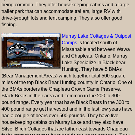
being common. They offer housekeeping cabins and a large
trailer park that can accommodate trailers, large RV with
drive-tyrough lots and tent camping. They also offer good
fishing.
Murray Lake Cottages & Outpost
Camps
is located south of
Missanabie and between Wawa
and Chapleau, Ontario. Murray
Lake Specialize in Black bear
Hunting. They have 5 BMAs
(Bear Management Areas) which together total 500 square
miles of the top Black Bear Hunting country in Ontario. One of
the BMAs borders the Chapleau Crown Game Preserve.
Black Bears in their area and common in the 200 to 300
pound range. Every year that have Black Bears in the 300 to
400 pound range get harvested and in the last few years have
had a couple of bears over 500 pounds. They have five
housekeeping cabins on Murray Lake and they also have
Silver Birch Cottages that are father east towards Chapleau