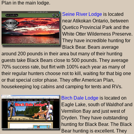
Plan in the main lodge.
Seine River Lodge
is located
near Atikokan Ontario, between
Quetico Provincial Park and the
White Otter Wilderness Preserve.
They have incredible hunting for
Black Bear. Bears average
around 200 pounds in their area but many of their hunting
guests take Black Bears close to 500 pounds. They average
70% success rate, but flirt with 100% each year as many of
their regular hunters choose not to kill, waiting for that big one
or that special color phase. They offer American Plan,
housekeeping log cabins and camping for tents and RVs.
Birch Dale Lodge
is located on
Eagle Lake, south of Waldhof and
Vermilion Bay and just west of
Dryden. They have outstanding
hunting for Black Bear. The Black
Bear hunting is excellent. They