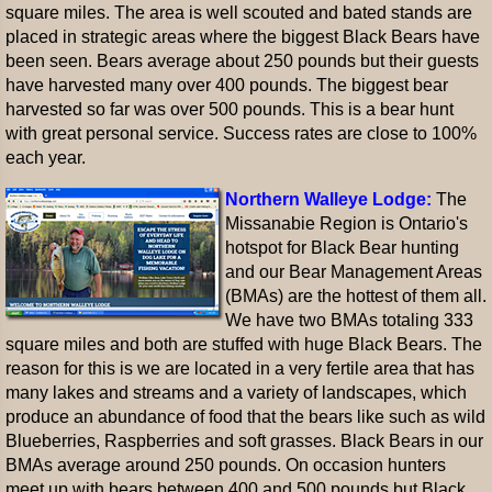
square miles. The area is well scouted and bated stands are
placed in strategic areas where the biggest Black Bears have
been seen. Bears average about 250 pounds but their guests
have harvested many over 400 pounds. The biggest bear
harvested so far was over 500 pounds. This is a bear hunt
with great personal service. Success rates are close to 100%
each year.
Northern Walleye Lodge:
The
Missanabie Region is Ontario's
hotspot for Black Bear hunting
and our Bear Management Areas
(BMAs) are the hottest of them all.
We have two BMAs totaling 333
square miles and both are stuffed with huge Black Bears. The
reason for this is we are located in a very fertile area that has
many lakes and streams and a variety of landscapes, which
produce an abundance of food that the bears like such as wild
Blueberries, Raspberries and soft grasses. Black Bears in our
BMAs average around 250 pounds. On occasion hunters
meet up with bears between 400 and 500 pounds but Black