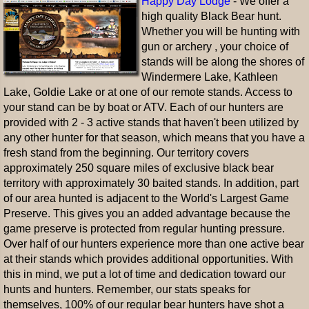
Happy Day Lodge
- We offer a
high quality Black Bear hunt.
Whether you will be hunting with
gun or archery , your choice of
stands will be along the shores of
Windermere Lake, Kathleen
Lake, Goldie Lake or at one of our remote stands. Access to
your stand can be by boat or ATV. Each of our hunters are
provided with 2 - 3 active stands that haven't been utilized by
any other hunter for that season, which means that you have a
fresh stand from the beginning. Our territory covers
approximately 250 square miles of exclusive black bear
territory with approximately 30 baited stands. In addition, part
of our area hunted is adjacent to the World's Largest Game
Preserve. This gives you an added advantage because the
game preserve is protected from regular hunting pressure.
Over half of our hunters experience more than one active bear
at their stands which provides additional opportunities. With
this in mind, we put a lot of time and dedication toward our
hunts and hunters. Remember, our stats speaks for
themselves, 100% of our regular bear hunters have shot a