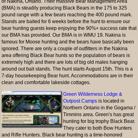
of Nakina, Ontario. Their massive Bear Management Area
(BMA) is steadily producing Black Bears in the 175 to 325
pound range with a few bears reaching the 400 pound mark.
Stands are baited for 6 weeks before the hunt to ensure our
bear hunting guests keep enjoying the 90%+ success rate that
our BMA has provided. Our BMA is in WMU 19. Nakina is
famous for Moose hunting and the bears have basically been
ignored. There are only a couple of outfitters in the Nakina
area offering Black Bear hunts so the population of bears is
extremely high and there are lots of big old males hanging
around out bait stands. The hunt starts August 15th. This is a
7-day housekeeping Bear hunt. Accommodations are in their
clean and comfortable lakeside cottages.
Green Wilderness Lodge &
Outpost Camps
is located in
Northern Ontario in the Gogama /
Timmins area. Green's has great
hunting for big trophy Black Bear.
They cater to both Bow Hunters
and Rifle Hunters. Black bear hunting is a time-honored