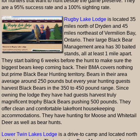
for hunters that want to hunt beside the game preserve. They
are a 95% success rate and a 100% sighting rate.
Rugby Lake Lodge
is located 35
miles north of Dryden and 45
miles northeast of Vermilion Bay,
Ontario. Their large Black Bear
Management area has 30 baited
stands, all at least 1 mile apart.
They start baiting 6 weeks before the hunt to make sure the
biggest bears keep coming back. Their BMA covers nothing
but prime Black Bear Hunting territory. Bears in their area
average around 250 pounds but every year hunting guests
harvest Black Bears in the 350 to 450 pound range. Since
owning the lodge they have had guests harvest truly
magnificent trophy Black Bears pushing 500 pounds. They
offer clean and comfortable lakefront housekeeping
accommodations. They have hunting for Moose and Whitetail
Deer as well as bear hunts.
Lower Twin Lakes Lodge
is a drive-to camp and located north