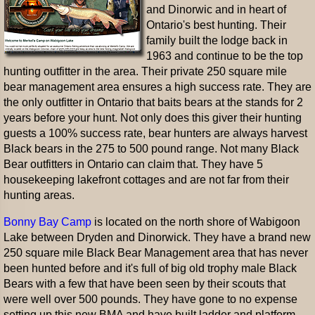
and Dinorwic and in heart of
Ontario's best hunting. Their
family built the lodge back in
1963 and continue to be the top
hunting outfitter in the area. Their private 250 square mile
bear management area ensures a high success rate. They are
the only outfitter in Ontario that baits bears at the stands for 2
years before your hunt. Not only does this giver their hunting
guests a 100% success rate, bear hunters are always harvest
Black bears in the 275 to 500 pound range. Not many Black
Bear outfitters in Ontario can claim that. They have 5
housekeeping lakefront cottages and are not far from their
hunting areas.
Bonny Bay Camp
is located on the north shore of Wabigoon
Lake between Dryden and Dinorwick. They have a brand new
250 square mile Black Bear Management area that has never
been hunted before and it's full of big old trophy male Black
Bears with a few that have been seen by their scouts that
were well over 500 pounds. They have gone to no expense
setting up this new BMA and have built ladder and platform