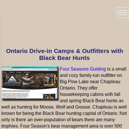
Ontario Drive-in Camps & Outfitters with
Black Bear Hunts
Four Seasons Guiding
is a small
and cozy family-run outfitter on
Big Pine Lake near Chapleau
Ontario. They offer
housekeeping cabins with fall
and spring Black Bear hunts as
well as hunting for Moose, Wolf and Grouse. Chapleau is well
known for being the Black Bear hunting capital of Ontario. Not
only is there an over-population of bears there are many
trophies. Four Season's bear management area is over 500