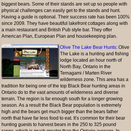
biggest bears. Some of their stands are set up so people with
physical challenges can easily get to the stands and hunt.
Having a guide is optional. Their success rate has been 100%
since 2009. They have beautiful lakefront cottages along with
a main restaurant and British Pub style bar. They offer
American Plan, European Plan and housekeeping plan.
Olive The Lake Bear Hunts:
Olive
The Lake is a hunting and fishing
lodge located an hour north of
North Bay, Ontario in the
Temagami / Marten River
wilderness zone. This area has a
tradition for being one of the top Black Bear hunting areas in
Ontario do to the vast amounts of wilderness and diverse
terrain. The region is far enough south for a longer growing
season. As a result the Black Bear population is extremely
high and the bears get much bigger than the bears father
north that have far less food to eat. It's common for their bear
hunting guests to harvest bears in the 250 to 325 pound
range, which is much greater than the Ontario average. In