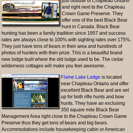
just outside of Chapleau Ontario
and right next to the Chapleau
Crown Game Preserve. They
offer one of the best Black Bear
hunt in Canada. Black Bear
hunting has been a family tradition since 1957 and success
rates are always close to 100% with sighting rates over 175%.
They just have tons of bears in their area and hundreds of
photos of hunters with their prize. This is a beautiful brand
new lodge built where the old lodge used to be. The cedar
wilderness cottages will make you feel awesome.
Flame Lake Lodge
is located
near Chapleau Ontario and offer
excellent Black Bear and are set
up for both rifle hunts and bow
hunts. They have an exclusing
350 square mile Black Bear
Management Area right close to the Chapleau Crown Game
Preserve thus they get tons of bears and big bears.
Accommodations include housekeeping cabin or American