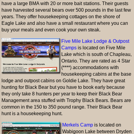
have a large BMA with 20 or more bait stations. Their guests
have harvested several bears over 500 pounds in the last few
years. They offer housekeeping cottages on the shore of
Eagle Lake and also have a small restaurant where you can
buy your meals and even cook your own steak.
Five Mile Lake Lodge & Outpost
Camps
is located on Five Mile
Lake which is south of Chapleau,
Ontario. They are rated as 4 Star
(****) accommodations with
housekeeping cabins at the base
lodge and outpost cabins on Goldie Lake. They have great
hunting for Black Bear but you have to book early because
they only take 8 hunters per year to keep their Black Bear
Management area stuffed with Trophy Black Bears. Bears are
common in the 150 to 350 pound range. Their Black Bear
hunt is a housekeeping hunt.
Merkels Camp
is located on
Wabigoon Lake between Dryden