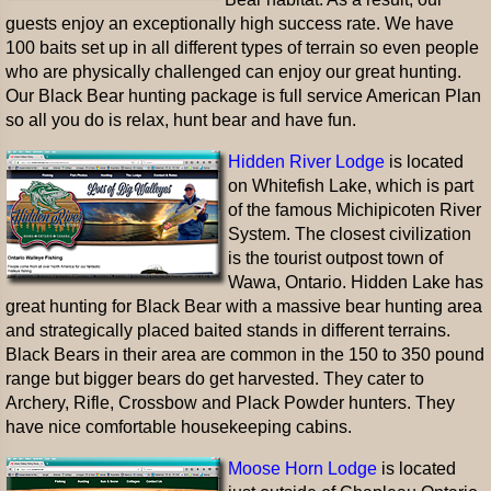
guests enjoy an exceptionally high success rate. We have
100 baits set up in all different types of terrain so even people
who are physically challenged can enjoy our great hunting.
Our Black Bear hunting package is full service American Plan
so all you do is relax, hunt bear and have fun.
Hidden River Lodge
is located
on Whitefish Lake, which is part
of the famous Michipicoten River
System. The closest civilization
is the tourist outpost town of
Wawa, Ontario. Hidden Lake has
great hunting for Black Bear with a massive bear hunting area
and strategically placed baited stands in different terrains.
Black Bears in their area are common in the 150 to 350 pound
range but bigger bears do get harvested. They cater to
Archery, Rifle, Crossbow and Plack Powder hunters. They
have nice comfortable housekeeping cabins.
Moose Horn Lodge
is located