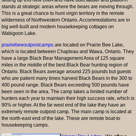
stands at strategic areas where the bears are moving through.
This is a great chance to hunt virgin territory in the remote
wilderness of Northwestern Ontario. Accommodations are in
big well-built and modern housekeeping cottages on
Wabigoon Lake.
prairiebeeoutpostcamps
are located on Prairie Bee Lake,
which is located between Chapleau and Wawa, Ontario. They
have a large Black Bear Management Area of 125 square
miles in the middle of the best Black Bear hunting region of
Ontario. Black Bears average around 225 pounds but guests
who are patient many times harvest Black Bears in the 300 to
400 pound range. Black Bears exceeding 500 pounds have
been seen in the area. The camp takes a limited number of
hunters each year to maintain their high success rate, which is
90% or higher. At the far west end of the lake they have an
extremely remote outpost camp. The main camp is located at
the north-east end of the lake. These are remote boat-to
housekeeping camps.