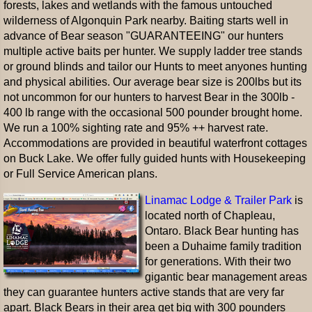
forests, lakes and wetlands with the famous untouched
wilderness of Algonquin Park nearby. Baiting starts well in
advance of Bear season "GUARANTEEING" our hunters
multiple active baits per hunter. We supply ladder tree stands
or ground blinds and tailor our Hunts to meet anyones hunting
and physical abilities. Our average bear size is 200lbs but its
not uncommon for our hunters to harvest Bear in the 300lb -
400 lb range with the occasional 500 pounder brought home.
We run a 100% sighting rate and 95% ++ harvest rate.
Accommodations are provided in beautiful waterfront cottages
on Buck Lake. We offer fully guided hunts with Housekeeping
or Full Service American plans.
Linamac Lodge & Trailer Park
is
located north of Chapleau,
Ontaro. Black Bear hunting has
been a Duhaime family tradition
for generations. With their two
gigantic bear management areas
they can guarantee hunters active stands that are very far
apart. Black Bears in their area get big with 300 pounders