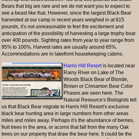
Bears that big are rare and we do not want you to expect to
see a beast like that. However, since the largest Black Bear
harvested at our camp in recent years weighed in at 615
pounds, it's not unreasonable to feel the excitement and
anticipation of the possibility of harvesting a large trophy boar
over 400 pounds. Sighting rates from year to year range from
95% to 100%. Harvest rates are usually around 65%.
Accommodations are in lakefront housekeeping cabins.
Harris Hill Resort
is located near
Rainy River on Lake of The
Woods Black Bear of Blonde,
Brown or Cinnamon Bear Color
Phases are seen here. The
Natural Resource's Biologists tell
us that Black Bear migrate to Harris Hill Resort's exclusive
black bear hunting area in large numbers from other areas
miles and miles away. Perhaps it's the abundance of berries,
fruit trees in the area, or acorns that fall from the many Oak
trees on our property that draw the bear here. It could be the