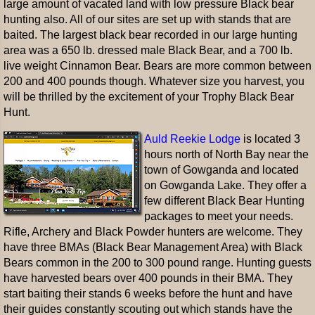
large amount of vacated land with low pressure Black bear
hunting also. All of our sites are set up with stands that are
baited. The largest black bear recorded in our large hunting
area was a 650 lb. dressed male Black Bear, and a 700 lb.
live weight Cinnamon Bear. Bears are more common between
200 and 400 pounds though. Whatever size you harvest, you
will be thrilled by the excitement of your Trophy Black Bear
Hunt.
Auld Reekie Lodge
is located 3
hours north of North Bay near the
town of Gowganda and located
on Gowganda Lake. They offer a
few different Black Bear Hunting
packages to meet your needs.
Rifle, Archery and Black Powder hunters are welcome. They
have three BMAs (Black Bear Management Area) with Black
Bears common in the 200 to 300 pound range. Hunting guests
have harvested bears over 400 pounds in their BMA. They
start baiting their stands 6 weeks before the hunt and have
their guides constantly scouting out which stands have the