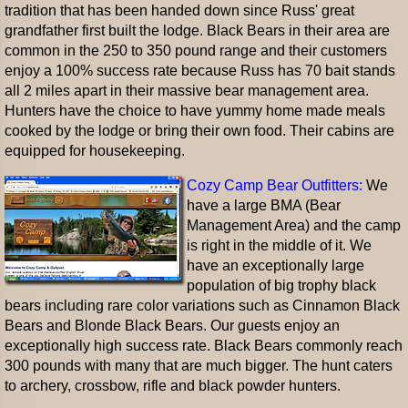
tradition that has been handed down since Russ' great
grandfather first built the lodge. Black Bears in their area are
common in the 250 to 350 pound range and their customers
enjoy a 100% success rate because Russ has 70 bait stands
all 2 miles apart in their massive bear management area.
Hunters have the choice to have yummy home made meals
cooked by the lodge or bring their own food. Their cabins are
equipped for housekeeping.
Cozy Camp Bear Outfitters:
We
have a large BMA (Bear
Management Area) and the camp
is right in the middle of it. We
have an exceptionally large
population of big trophy black
bears including rare color variations such as Cinnamon Black
Bears and Blonde Black Bears. Our guests enjoy an
exceptionally high success rate. Black Bears commonly reach
300 pounds with many that are much bigger. The hunt caters
to archery, crossbow, rifle and black powder hunters.