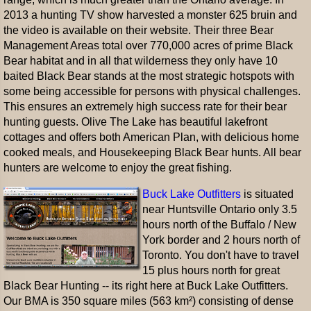
2013 a hunting TV show harvested a monster 625 bruin and
the video is available on their website. Their three Bear
Management Areas total over 770,000 acres of prime Black
Bear habitat and in all that wilderness they only have 10
baited Black Bear stands at the most strategic hotspots with
some being accessible for persons with physical challenges.
This ensures an extremely high success rate for their bear
hunting guests. Olive The Lake has beautiful lakefront
cottages and offers both American Plan, with delicious home
cooked meals, and Housekeeping Black Bear hunts. All bear
hunters are welcome to enjoy the great fishing.
Buck Lake Outfitters
is situated
near Huntsville Ontario only 3.5
hours north of the Buffalo / New
York border and 2 hours north of
Toronto. You don't have to travel
15 plus hours north for great
Black Bear Hunting -- its right here at Buck Lake Outfitters.
Our BMA is 350 square miles (563 km²) consisting of dense